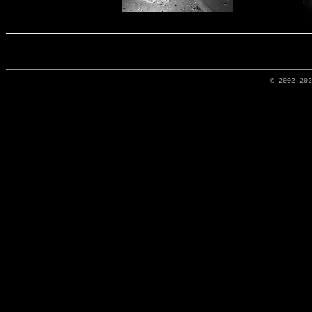
© 2002-20