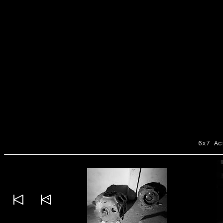
6x7 Ac