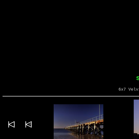
S
6x7 Velv