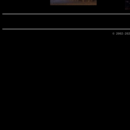
© 2002-20