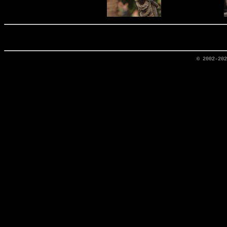
© 2002-20