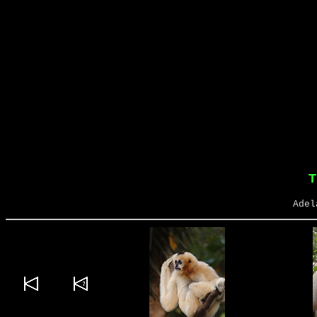
T
Adel