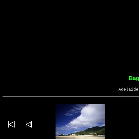
Bag
Adelaide