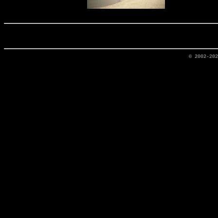
© 2002-20