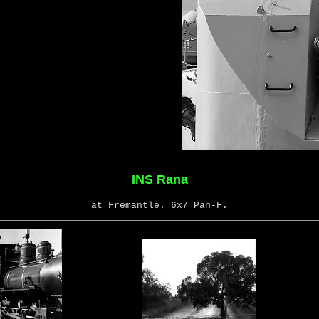
INS Rana
at Fremantle. 6x7 Pan-F.