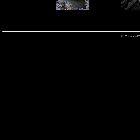
© 2002-20