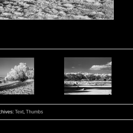
chives:
Text
,
Thumbs