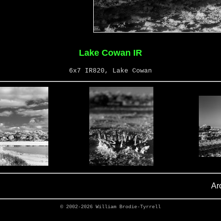
Lake Cowan IR
6x7 IR820, Lake Cowan
Ar
© 2002-2026
William Brodie-Tyrrell