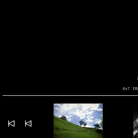
6x7 IR