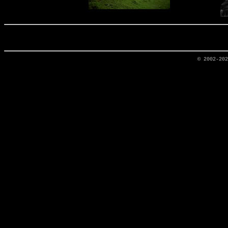
© 2002-20