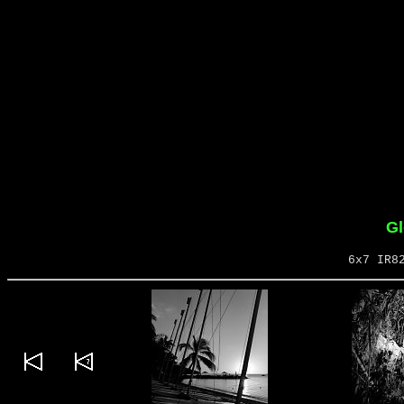
Gl
6x7 IR8