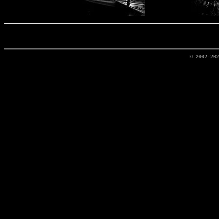
© 2002-20