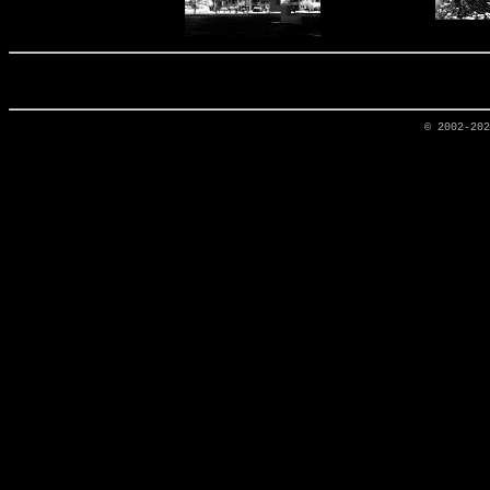
© 2002-20