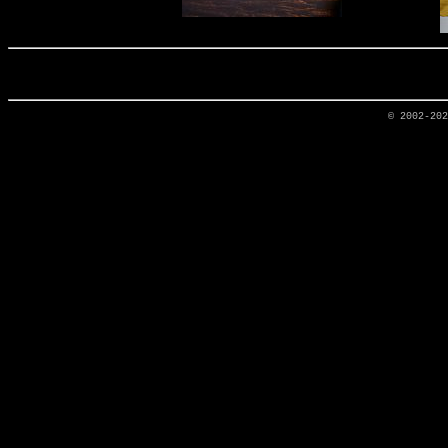
© 2002-20