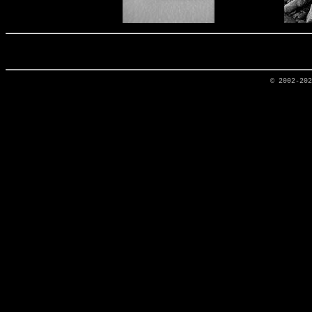
© 2002-20