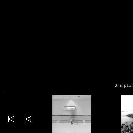
Brampto