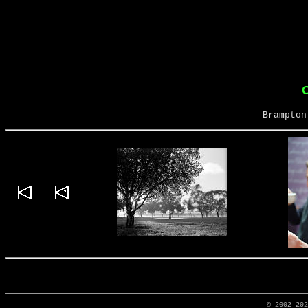
Brampton
© 2002-20