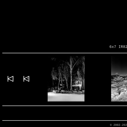
6x7 IR8
© 2002-20