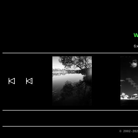
W
6
© 2002-20