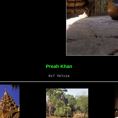
Preah Khan
6x7 Velvia