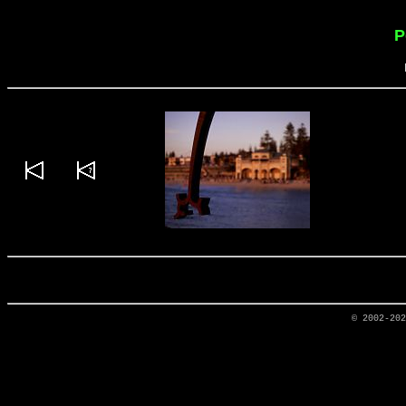
P
© 2002-20