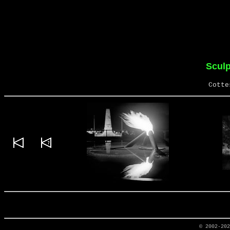
Sculp
Cotte
© 2002-20