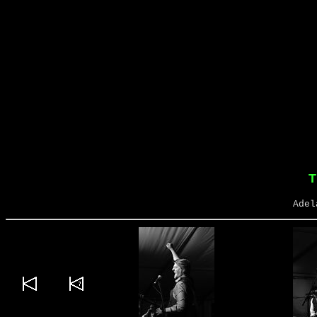
T
Adel