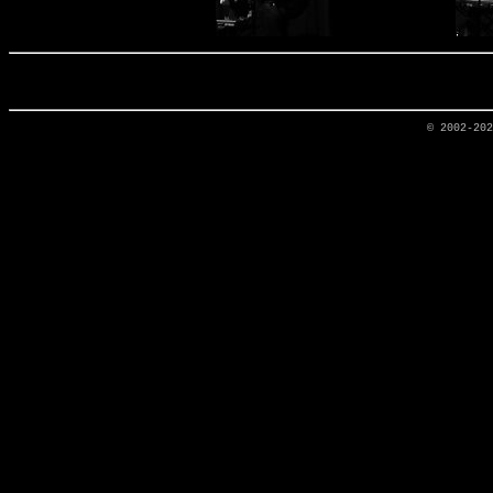
© 2002-20