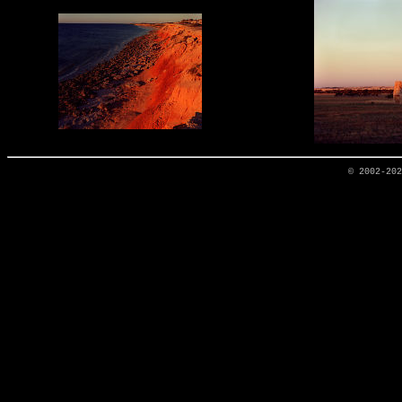
© 2002-20