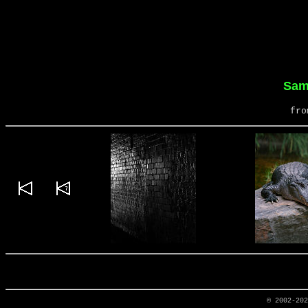
Sam
fro
© 2002-20