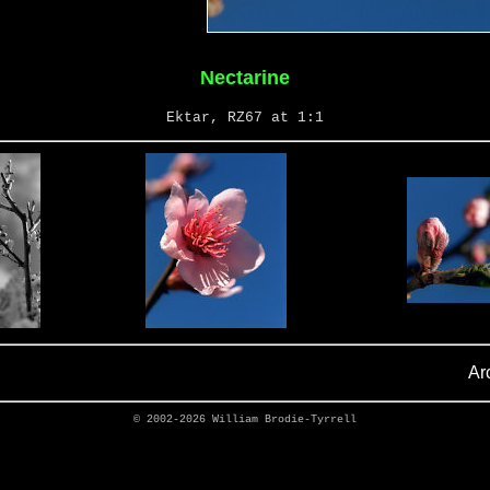
Nectarine
Ektar, RZ67 at 1:1
Ar
© 2002-2026
William Brodie-Tyrrell