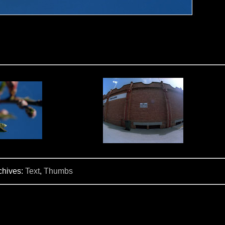
chives:
Text
,
Thumbs