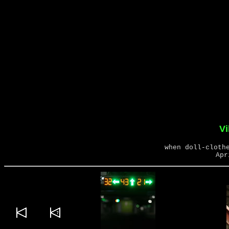
Vi
when doll-cloth
Apr