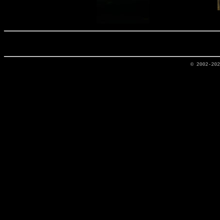
© 2002-20