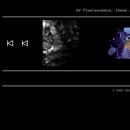
UV fluorescence; these 
© 2002-20