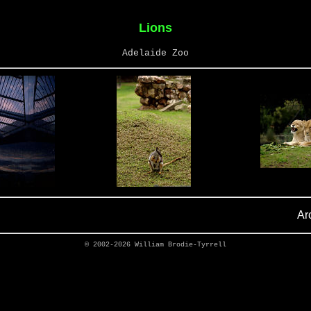
Lions
Adelaide Zoo
Ar
© 2002-2026
William Brodie-Tyrrell