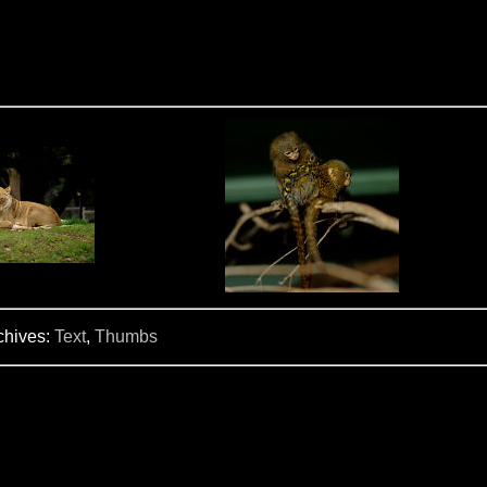
chives:
Text
,
Thumbs