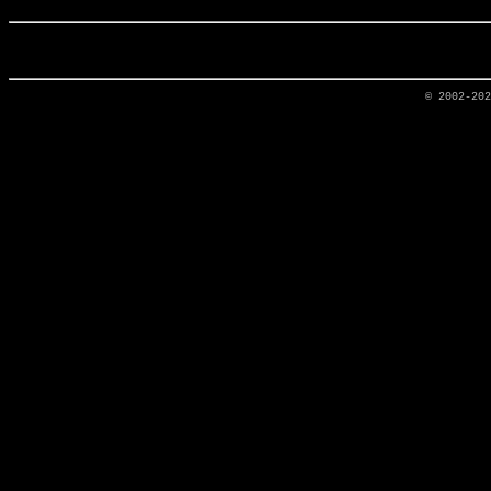
© 2002-20