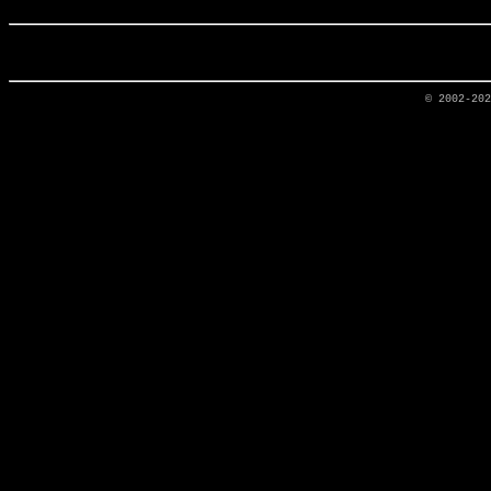
© 2002-20