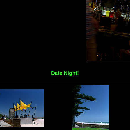
Date Night!