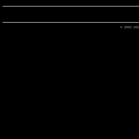
© 2002-20