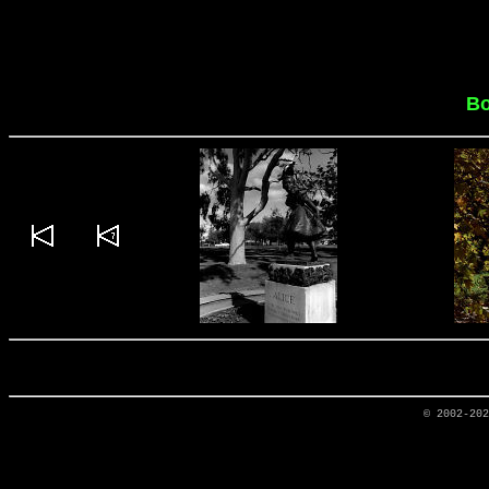
Bo
© 2002-20