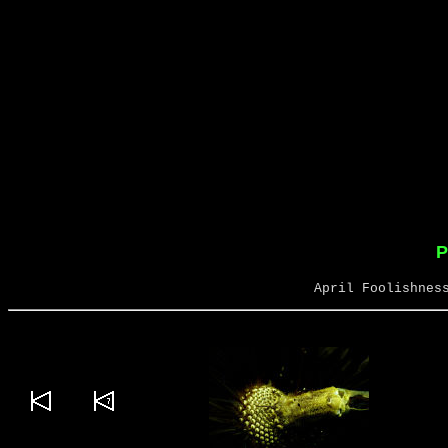
P
April Foolishnes