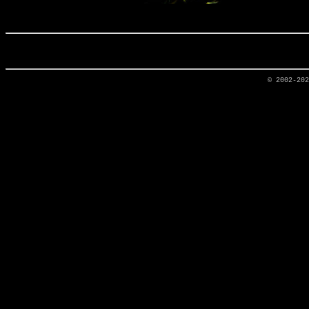
© 2002-20