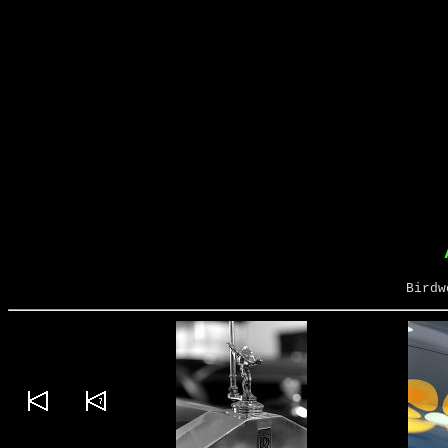
Birdw