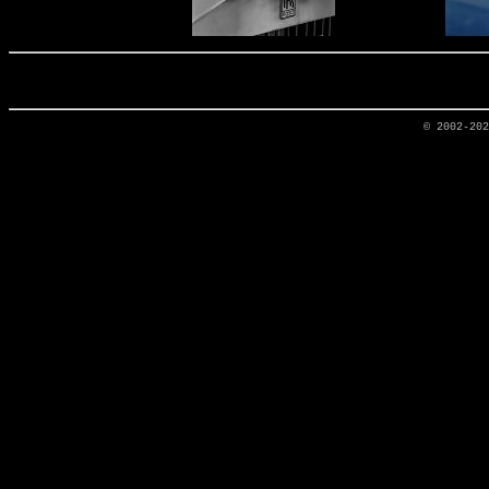
© 2002-20