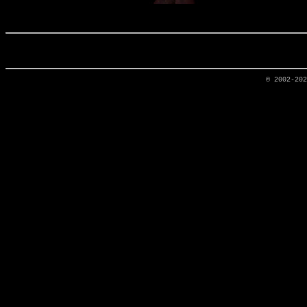
© 2002-20