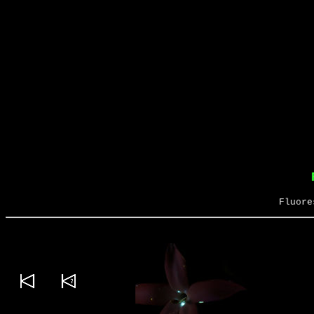
Fluore