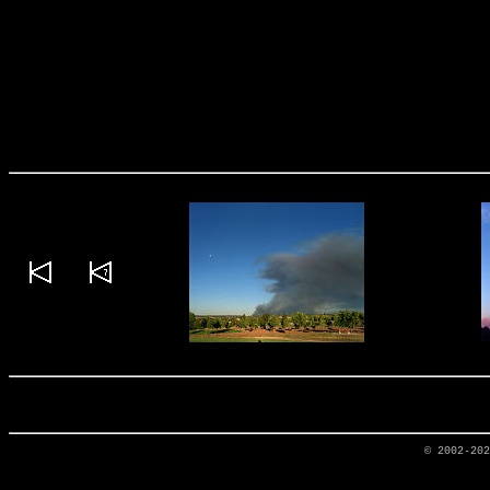
© 2002-20