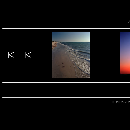
© 2002-20