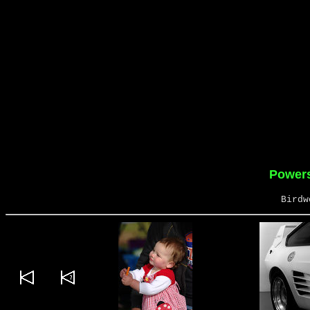
Powers
Birdw