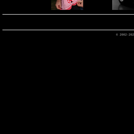
© 2002-20