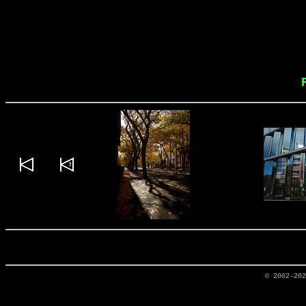
© 2002-20