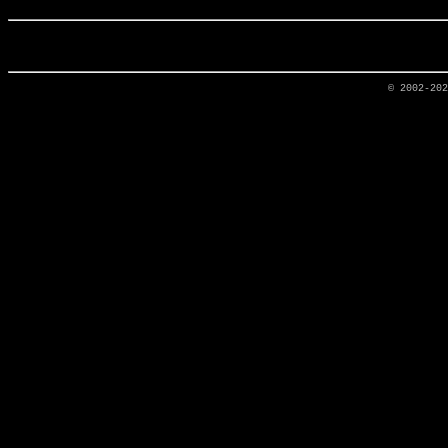
© 2002-20