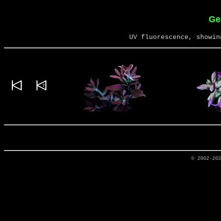
Ge
UV fluorescence, showin
© 2002-20