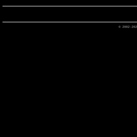
© 2002-20