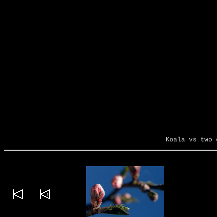
Koala vs two 