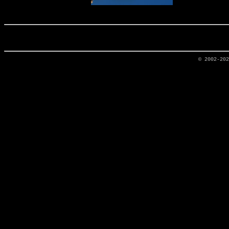
© 2002-20