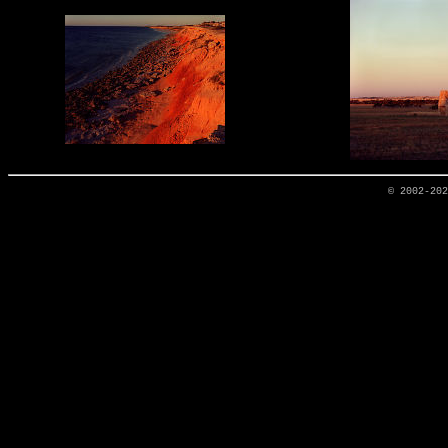
© 2002-20