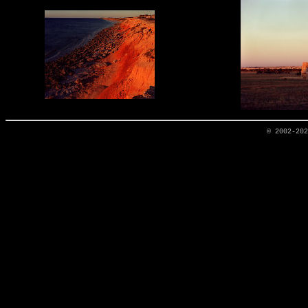
© 2002-20