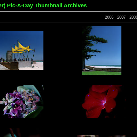
er) Pic-A-Day Thumbnail Archives
2006
2007
200