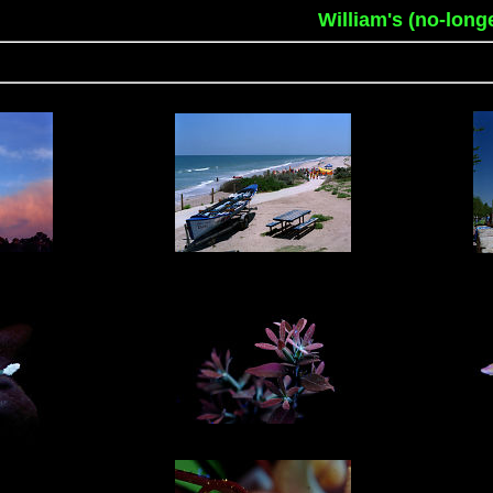
William's (no-long