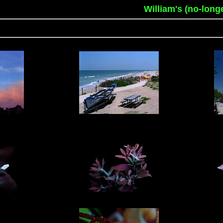
William's (no-long