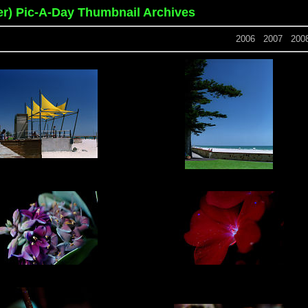
er) Pic-A-Day Thumbnail Archives
2006
2007
200