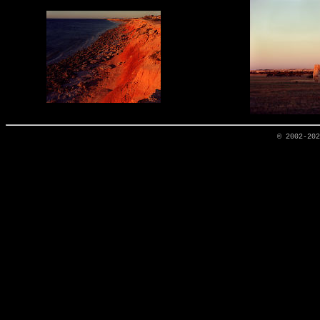
© 2002-20