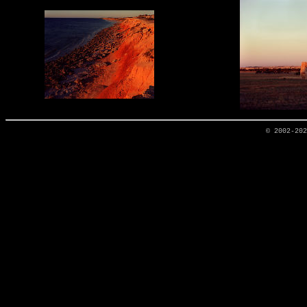
© 2002-20