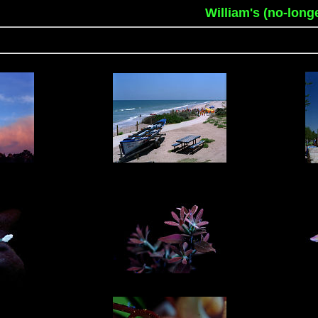
William's (no-long