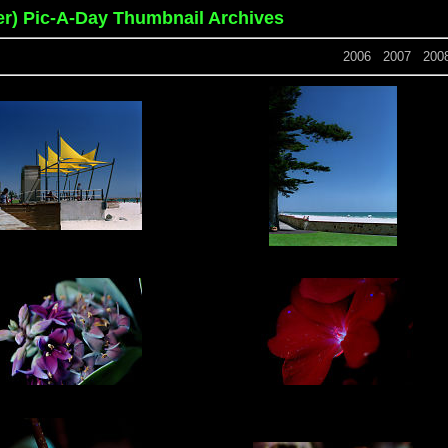
er) Pic-A-Day Thumbnail Archives
2006
2007
200