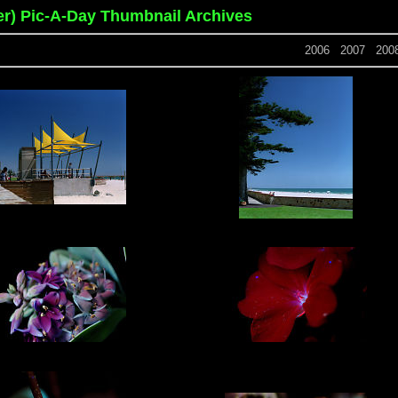
er) Pic-A-Day Thumbnail Archives
2006
2007
200