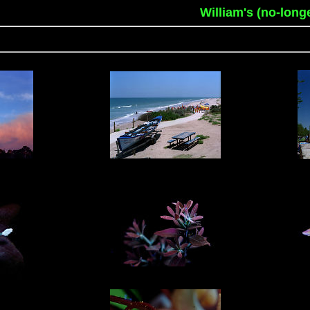
William's (no-long