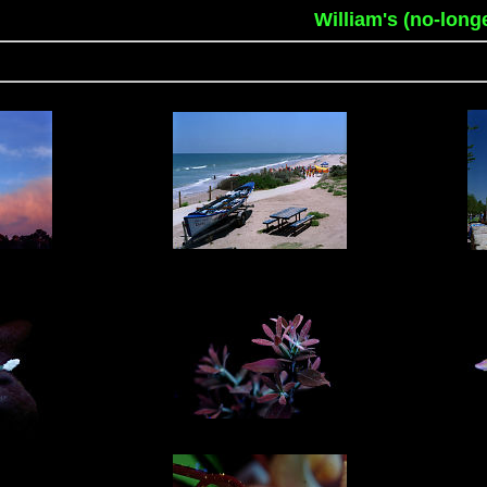
William's (no-long