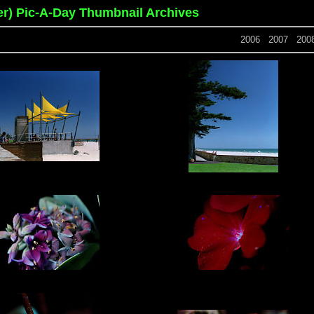
er) Pic-A-Day Thumbnail Archives
2006
2007
200